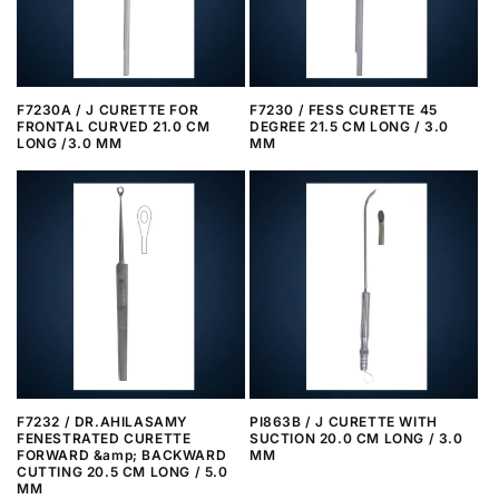
i
o
n
F7230A / J CURETTE FOR
F7230 / FESS CURETTE 45
FRONTAL CURVED 21.0 CM
DEGREE 21.5 CM LONG / 3.0
:
LONG /3.0 MM
MM
F7232 / DR.AHILASAMY
PI863B / J CURETTE WITH
FENESTRATED CURETTE
SUCTION 20.0 CM LONG / 3.0
FORWARD &amp; BACKWARD
MM
CUTTING 20.5 CM LONG / 5.0
MM