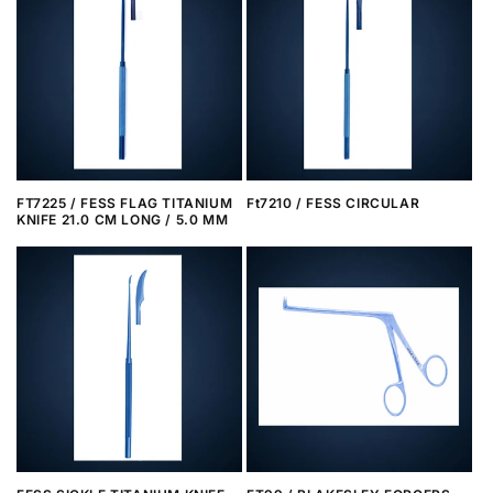
FT7225 / FESS FLAG TITANIUM
Ft7210 / FESS CIRCULAR
KNIFE 21.0 CM LONG / 5.0 MM