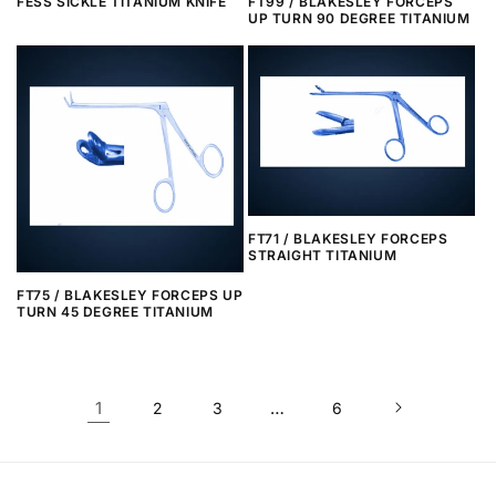
FESS SICKLE TITANIUM KNIFE
FT99 / BLAKESLEY FORCEPS
UP TURN 90 DEGREE TITANIUM
FT71 / BLAKESLEY FORCEPS
STRAIGHT TITANIUM
FT75 / BLAKESLEY FORCEPS UP
TURN 45 DEGREE TITANIUM
1
…
2
3
6