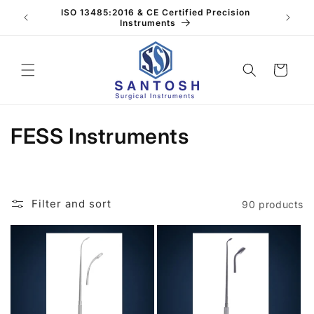
Skip to
ISO 13485:2016 & CE Certified Precision
40+ Ye
content
Instruments
Cart
C
FESS Instruments
o
l
Filter and sort
90 products
l
e
c
t