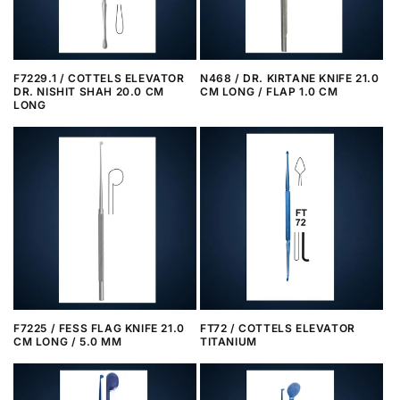
F7229.1 / COTTELS ELEVATOR
N468 / DR. KIRTANE KNIFE 21.0
DR. NISHIT SHAH 20.0 CM
CM LONG / FLAP 1.0 CM
LONG
F7225 / FESS FLAG KNIFE 21.0
FT72 / COTTELS ELEVATOR
CM LONG / 5.0 MM
TITANIUM