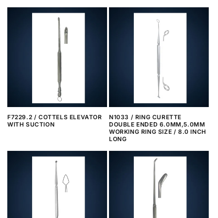
F7229.2 / COTTELS ELEVATOR
N1033 / RING CURETTE
WITH SUCTION
DOUBLE ENDED 6.0MM,5.0MM
WORKING RING SIZE / 8.0 INCH
LONG